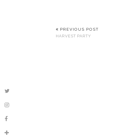
PREVIOUS POST
HARVEST PARTY