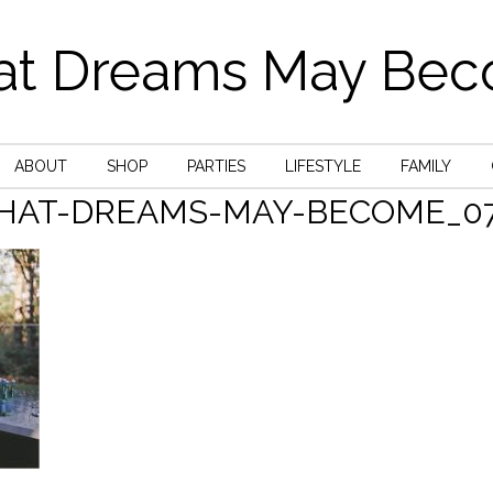
t Dreams May Be
ABOUT
SHOP
PARTIES
LIFESTYLE
FAMILY
HAT-DREAMS-MAY-BECOME_07