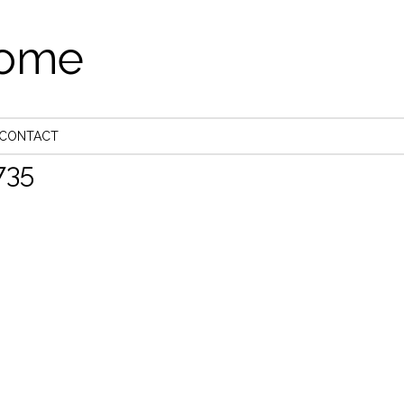
come
CONTACT
35