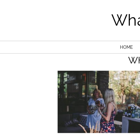
Wha
HOME
W