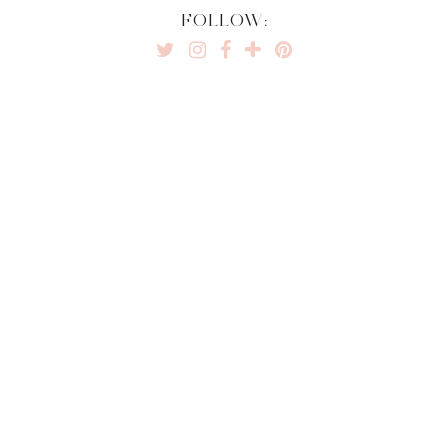
FOLLOW: