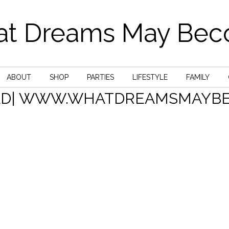
t Dreams May Be
ABOUT
SHOP
PARTIES
LIFESTYLE
FAMILY
LD| WWW.WHATDREAMSMAYBE