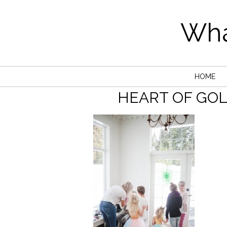
Wha
HOME
HEART OF GO