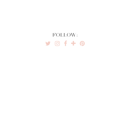
FOLLOW: