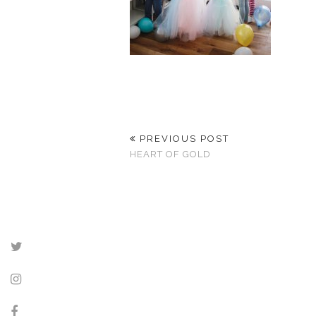
PREVIOUS POST
HEART OF GOLD