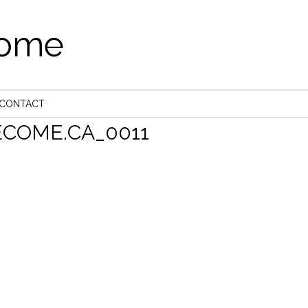
come
CONTACT
COME.CA_0011