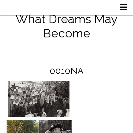
What Dreams May
Become
0010NA