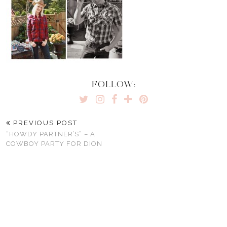
FOLLOW:
PREVIOUS POST
“HOWDY PARTNER’S” – A
COWBOY PARTY FOR DION