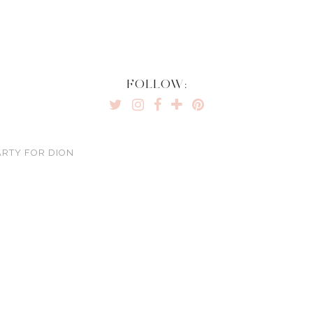
FOLLOW:
ARTY FOR DION