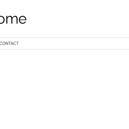
come
CONTACT