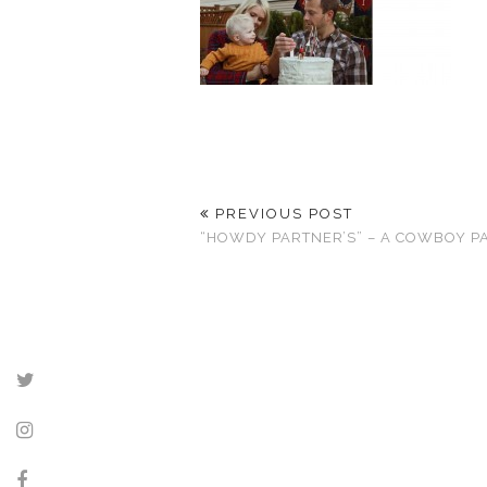
PREVIOUS POST
“HOWDY PARTNER’S” – A COWBOY P