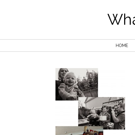
Wha
HOME