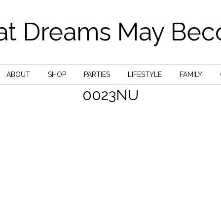
t Dreams May Be
ABOUT
SHOP
PARTIES
LIFESTYLE
FAMILY
0023NU