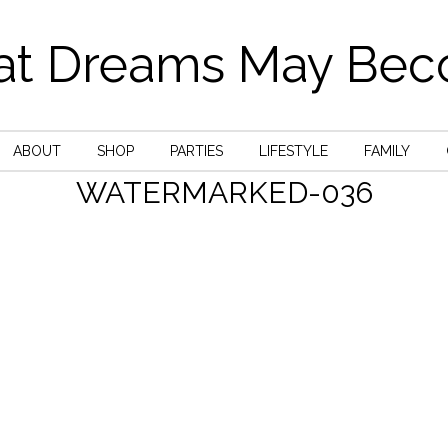
t Dreams May Be
ABOUT
SHOP
PARTIES
LIFESTYLE
FAMILY
WATERMARKED-036