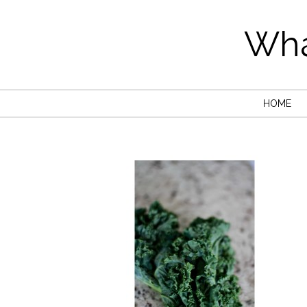
Wha
HOME