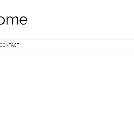
come
CONTACT