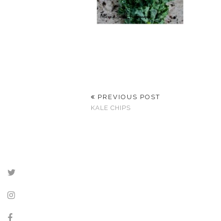
PREVIOUS POST
KALE CHIPS