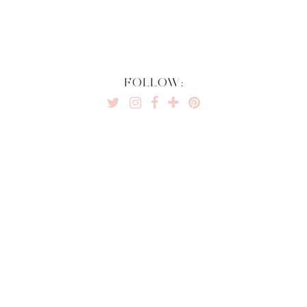
FOLLOW: