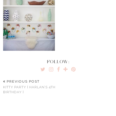
FOLLOW:
PREVIOUS POST
KITTY PARTY { HARLAN’S 4TH
BIRTHDAY }