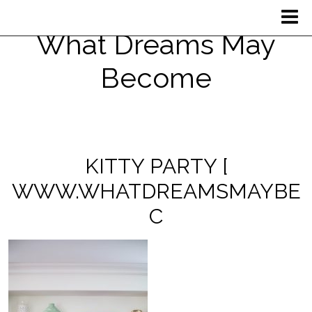
What Dreams May
Become
KITTY PARTY [
WWW.WHATDREAMSMAYBE
C