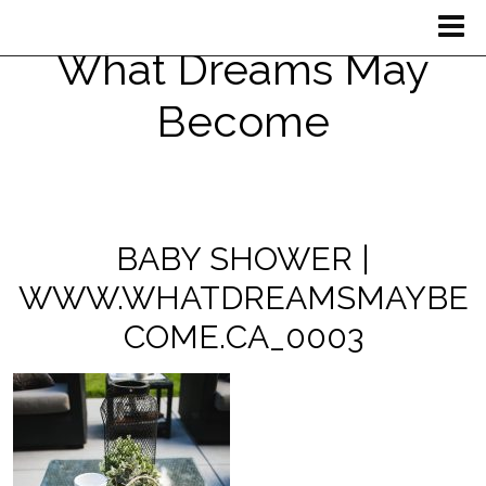
What Dreams May
Become
BABY SHOWER |
WWW.WHATDREAMSMAYBE
COME.CA_0003