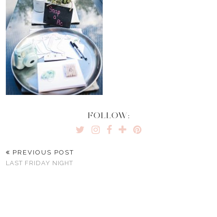
FOLLOW:
PREVIOUS POST
LAST FRIDAY NIGHT