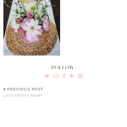
FOLLOW:
PREVIOUS POST
LAST FRIDAY NIGHT