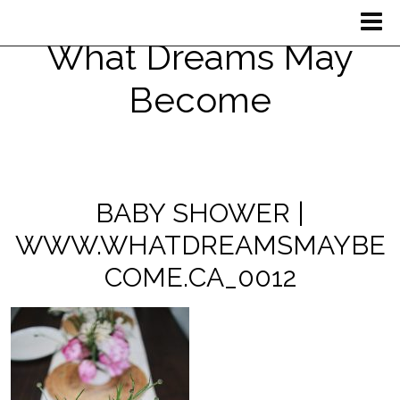
What Dreams May
Become
BABY SHOWER |
WWW.WHATDREAMSMAYBE
COME.CA_0012