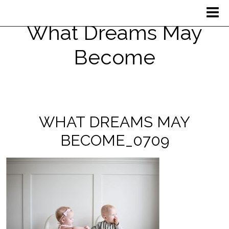
What Dreams May
Become
WHAT DREAMS MAY
BECOME_0709