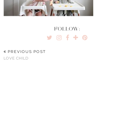
FOLLOW:
PREVIOUS POST
LOVE CHILD