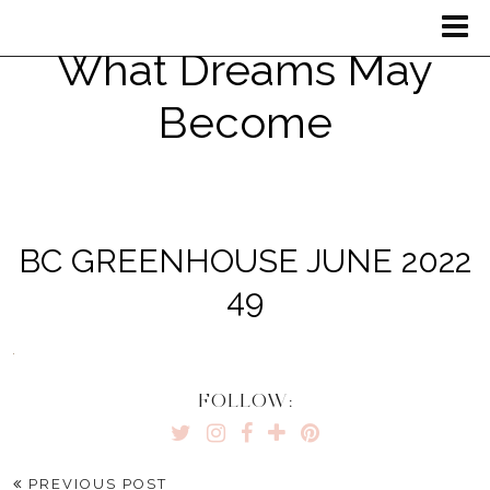
What Dreams May
Become
BC GREENHOUSE JUNE 2022
49
FOLLOW:
PREVIOUS POST