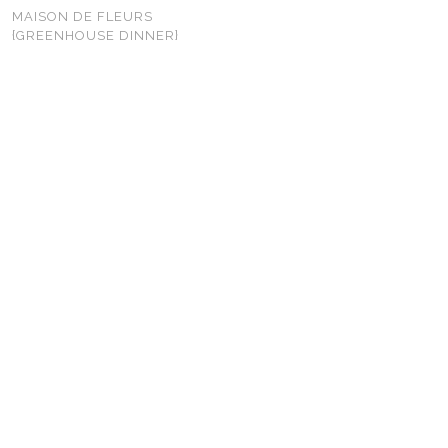
MAISON DE FLEURS
{GREENHOUSE DINNER}