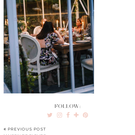
FOLLOW:
PREVIOUS POST