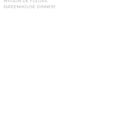
MAISON DE FLEURS
{GREENHOUSE DINNER}