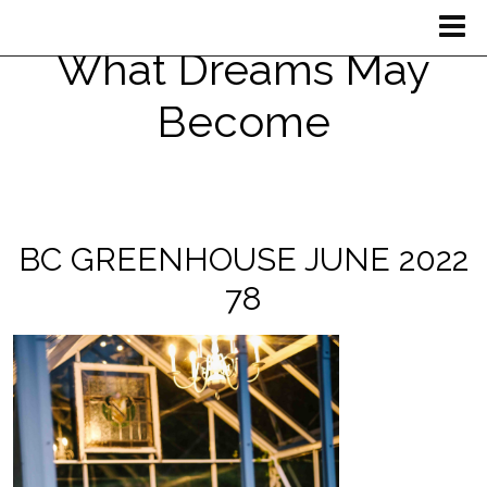
What Dreams May
Become
BC GREENHOUSE JUNE 2022
78