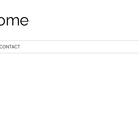
come
CONTACT