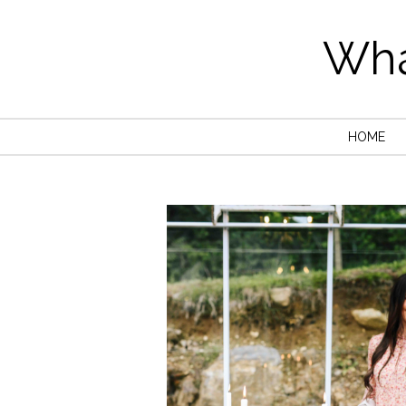
Wha
HOME