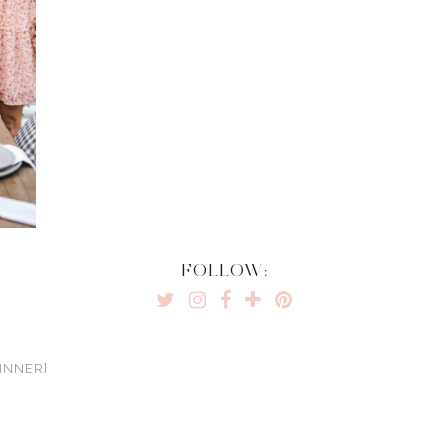
FOLLOW:
INNER}