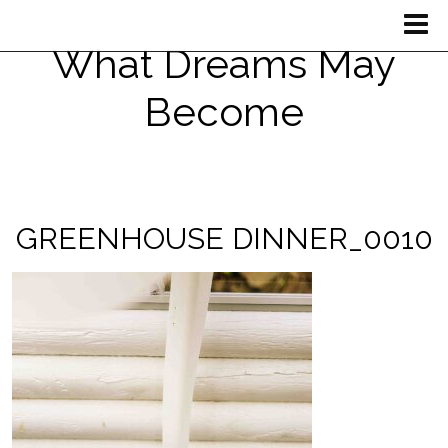
What Dreams May
Become
GREENHOUSE DINNER_0010