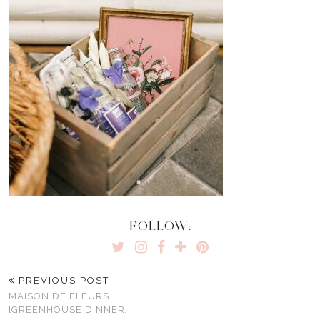
FOLLOW:
PREVIOUS POST
MAISON DE FLEURS
{GREENHOUSE DINNER}