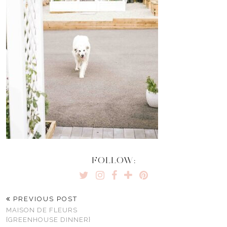
FOLLOW:
PREVIOUS POST
MAISON DE FLEURS
{GREENHOUSE DINNER}