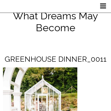
What Dreams May
Become
GREENHOUSE DINNER_0011