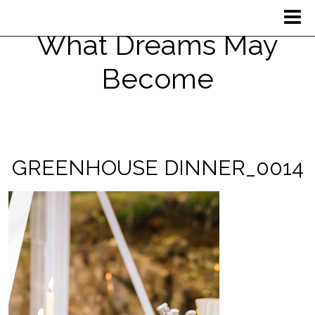
What Dreams May
Become
GREENHOUSE DINNER_0014