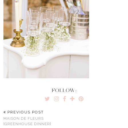
FOLLOW:
PREVIOUS POST
MAISON DE FLEURS
{GREENHOUSE DINNER}