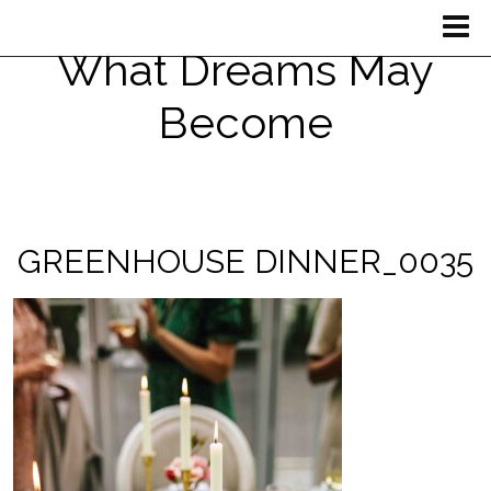
What Dreams May
Become
GREENHOUSE DINNER_0035