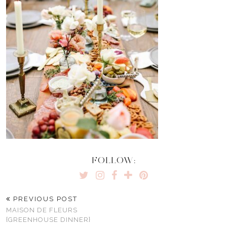
FOLLOW:
PREVIOUS POST
MAISON DE FLEURS
{GREENHOUSE DINNER}