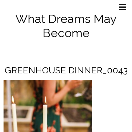
What Dreams May
Become
GREENHOUSE DINNER_0043