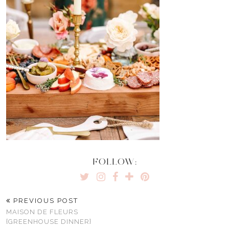
FOLLOW:
PREVIOUS POST
MAISON DE FLEURS
{GREENHOUSE DINNER}