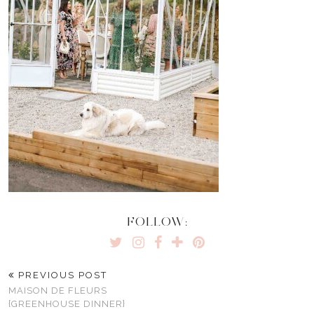
FOLLOW:
PREVIOUS POST
MAISON DE FLEURS
{GREENHOUSE DINNER}