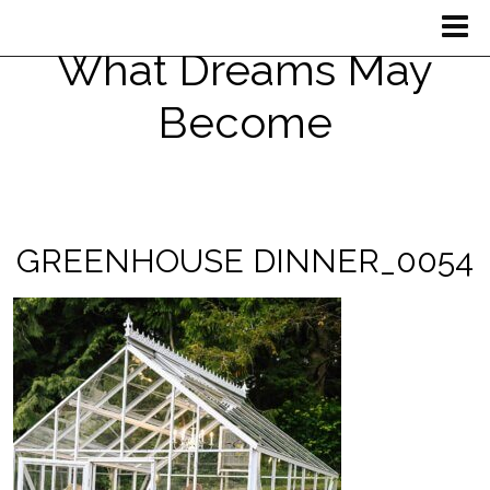
What Dreams May
Become
GREENHOUSE DINNER_0054