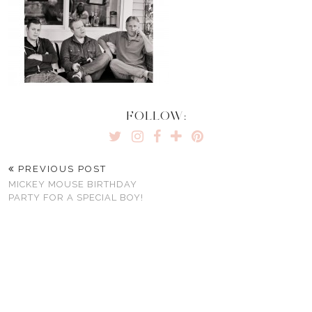
FOLLOW:
PREVIOUS POST
MICKEY MOUSE BIRTHDAY
PARTY FOR A SPECIAL BOY!