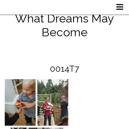
What Dreams May
Become
0014T7