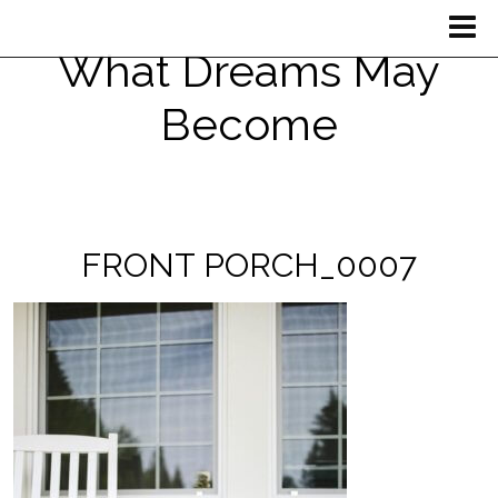
What Dreams May
Become
FRONT PORCH_0007