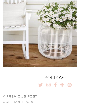
FOLLOW:
PREVIOUS POST
OUR FRONT PORCH