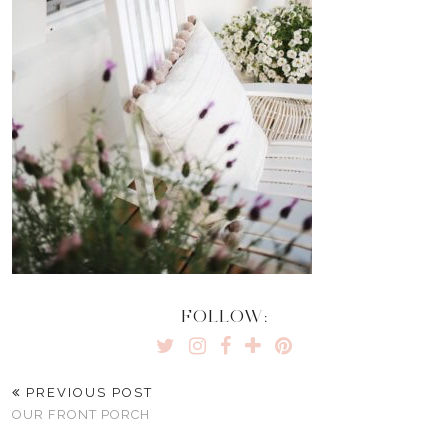
FOLLOW:
PREVIOUS POST
OUR FRONT PORCH