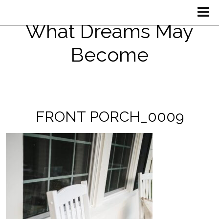
What Dreams May
Become
FRONT PORCH_0009