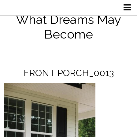
What Dreams May
Become
FRONT PORCH_0013