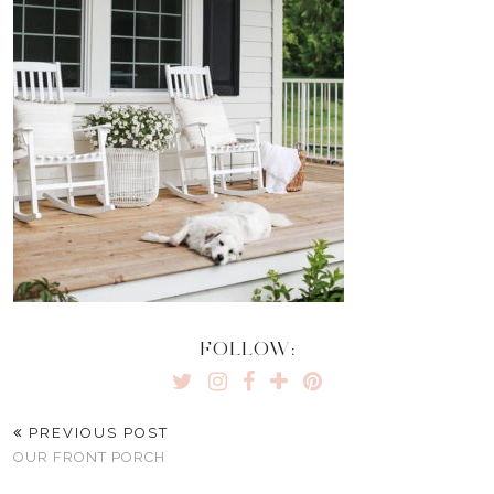
FOLLOW:
PREVIOUS POST
OUR FRONT PORCH