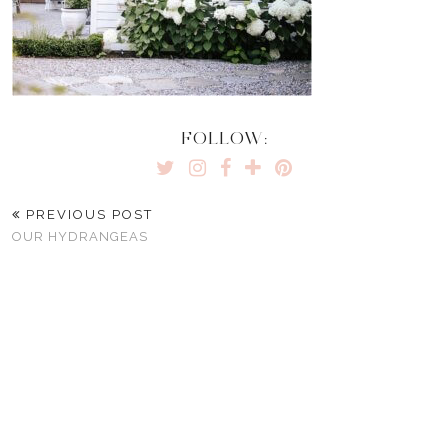
FOLLOW:
PREVIOUS POST
OUR HYDRANGEAS