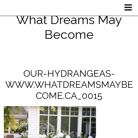
What Dreams May
Become
OUR-HYDRANGEAS-
WWW.WHATDREAMSMAYBE
COME.CA_0015