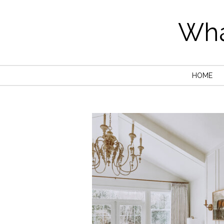
Wha
HOME