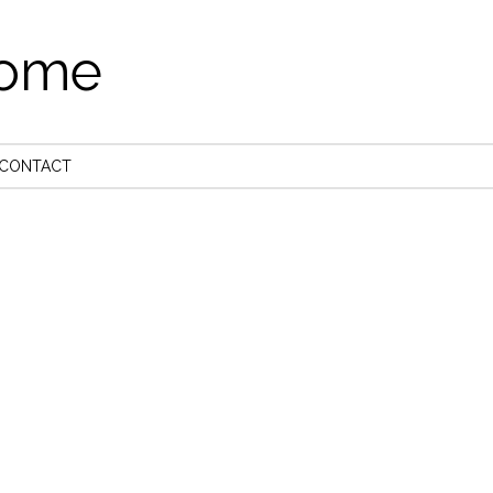
come
CONTACT