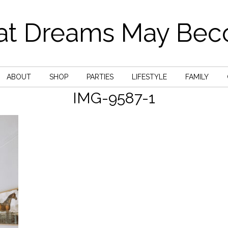
t Dreams May Be
ABOUT
SHOP
PARTIES
LIFESTYLE
FAMILY
IMG-9587-1