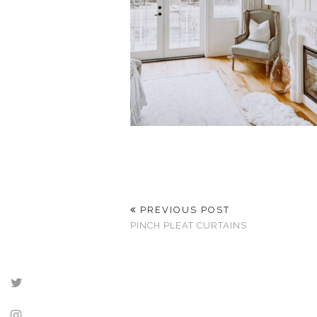
PREVIOUS POST
PINCH PLEAT CURTAINS