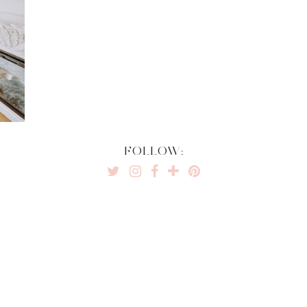
FOLLOW: