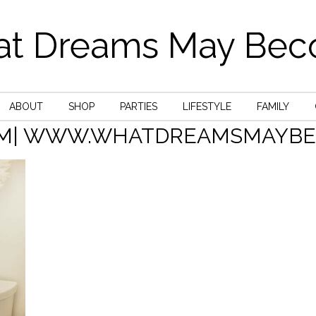
t Dreams May Be
ABOUT
SHOP
PARTIES
LIFESTYLE
FAMILY
M| WWW.WHATDREAMSMAYBEC