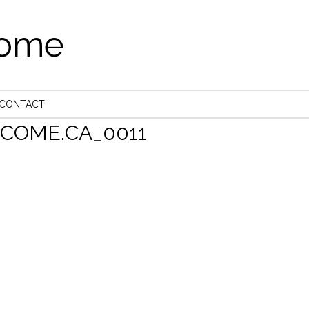
come
CONTACT
OME.CA_0011