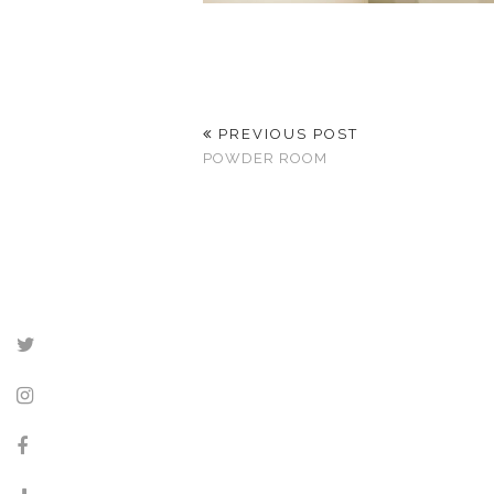
PREVIOUS POST
POWDER ROOM