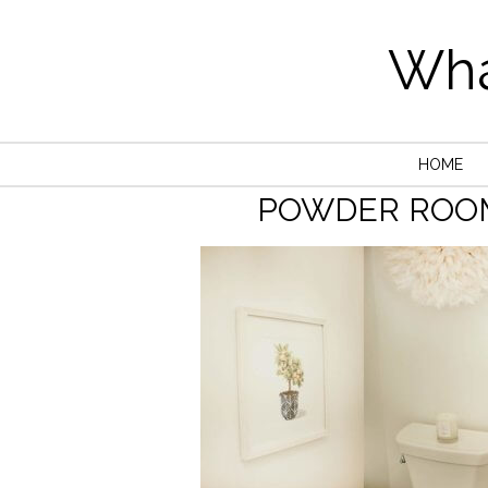
Wha
HOME
POWDER ROO