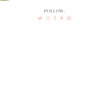
FOLLOW: