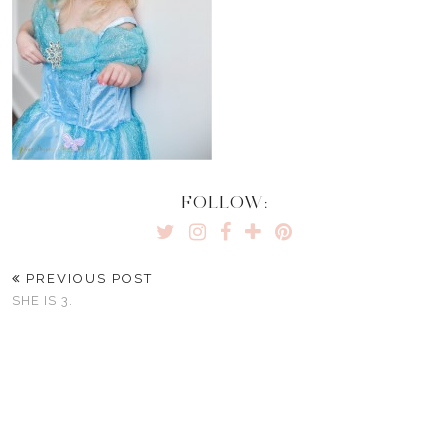
FOLLOW:
PREVIOUS POST
SHE IS 3.