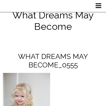
What Dreams May
Become
WHAT DREAMS MAY
BECOME_0555