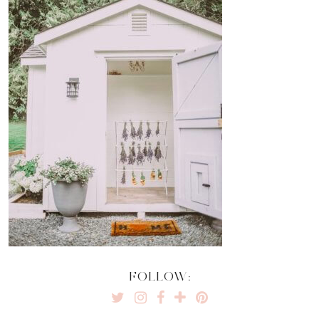
FOLLOW: