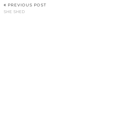
PREVIOUS POST
SHE SHED