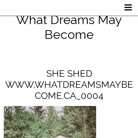
What Dreams May
Become
SHE SHED
WWW.WHATDREAMSMAYBE
COME.CA_0004