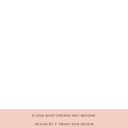
© 2026
WHAT DREAMS MAY BECOME
DESIGN BY V. FRANZ WEB DESIGN