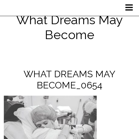
What Dreams May
Become
WHAT DREAMS MAY
BECOME_0654