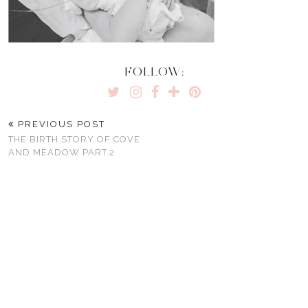
FOLLOW:
PREVIOUS POST
THE BIRTH STORY OF COVE
AND MEADOW PART.2