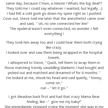
same day, because C’mon, a minute ! Whats the big deal??
They told me I could say whatever I wanted, but legally…;)
I had felt a cold gush go down my spine right as I pushed
Cove out, Steve told me later that the anesthetist came over
and said, ” oh, no one connected her line”
The epideral wasn’t even connected, no wonder I felt
everything !
They took him away too and I could hear them both crying
like crazy.
I looked over and saw them being wrapped in the hospital
towels.
I whispered to Steve, ” Quick, tell them to wrap them in
those matching trendy swaddling blankets I had bought and
picked out and matched and dreamed of for 6 months. ”
He looked at me, shook his head and said quietly, ” honey,
come on..”
cue – ” let it go..”
I got Meadow back first and had that crazy Mama Bear
feeling, like –” give me my baby!”
She immediately stopped crying the moment she was in my