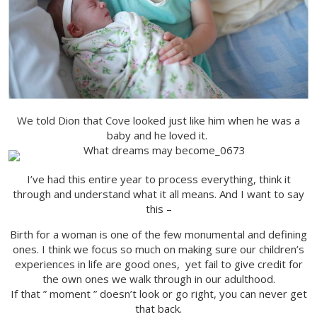
We told Dion that Cove looked just like him when he was a
baby and he loved it.
I’ve had this entire year to process everything, think it
through and understand what it all means. And I want to say
this –
Birth for a woman is one of the few monumental and defining
ones. I think we focus so much on making sure our children’s
experiences in life are good ones, yet fail to give credit for
the own ones we walk through in our adulthood.
If that ” moment ” doesn’t look or go right, you can never get
that back.