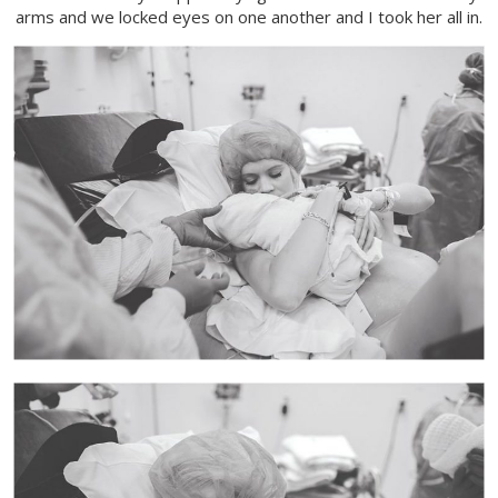
arms and we locked eyes on one another and I took her all in.