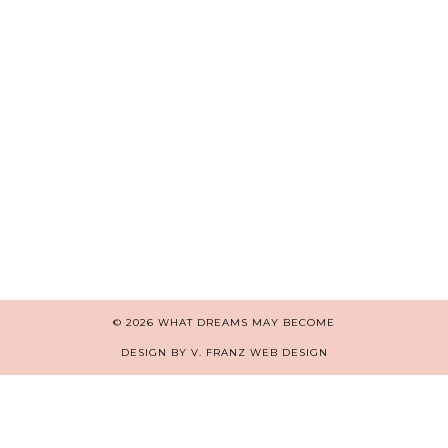
© 2026
WHAT DREAMS MAY BECOME
DESIGN BY V. FRANZ WEB DESIGN