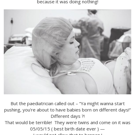
because it was doing nothing!
But the paediatrician called out – “Ya might wanna start
pushing, you’re about to have babies born on different days!”
Different days ?!
That would be terrible! They were twins and come on it was
05/05/15 ( best birth date ever ) —