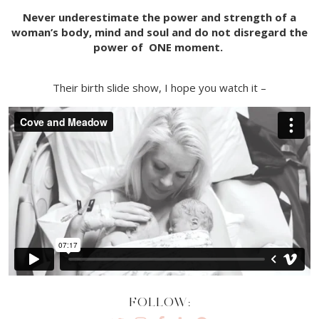
Never underestimate the power and strength of a
woman’s body, mind and soul and do not disregard the
power of ONE moment.
Their birth slide show, I hope you watch it –
FOLLOW: