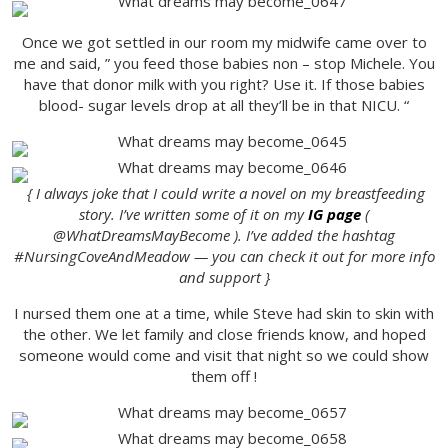
Once we got settled in our room my midwife came over to
me and said, ” you feed those babies non – stop Michele. You
have that donor milk with you right? Use it. If those babies
blood- sugar levels drop at all they’ll be in that NICU. “
{ I always joke that I could write a novel on my breastfeeding
story. I’ve written some of it on my
IG page
(
@WhatDreamsMayBecome ). I’ve added the hashtag
#NursingCoveAndMeadow — you can check it out for more info
and support }
I nursed them one at a time, while Steve had skin to skin with
the other. We let family and close friends know, and hoped
someone would come and visit that night so we could show
them off !