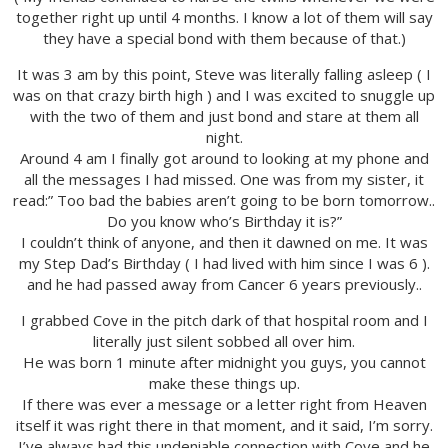
together right up until 4 months. I know a lot of them will say
they have a special bond with them because of that.)
It was 3 am by this point, Steve was literally falling asleep ( I
was on that crazy birth high ) and I was excited to snuggle up
with the two of them and just bond and stare at them all
night.
Around 4 am I finally got around to looking at my phone and
all the messages I had missed. One was from my sister, it
read:” Too bad the babies aren’t going to be born tomorrow..
Do you know who’s Birthday it is?”
I couldn’t think of anyone, and then it dawned on me. It was
my Step Dad’s Birthday ( I had lived with him since I was 6 ).
and he had passed away from Cancer 6 years previously..
I grabbed Cove in the pitch dark of that hospital room and I
literally just silent sobbed all over him.
He was born 1 minute after midnight you guys, you cannot
make these things up.
If there was ever a message or a letter right from Heaven
itself it was right there in that moment, and it said, I’m sorry.
I’ve always had this undeniable connection with Cove and he