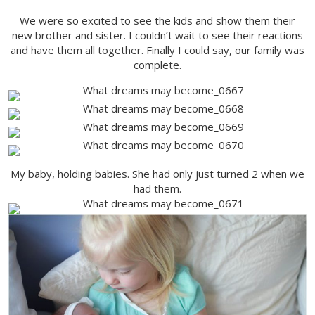
We were so excited to see the kids and show them their
new brother and sister. I couldn’t wait to see their reactions
and have them all together. Finally I could say, our family was
complete.
My baby, holding babies. She had only just turned 2 when we
had them.