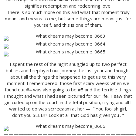
signifies redemption and redeeming love.
There is so much more on this and what that moment truly
meant and means to me, but some things are meant just for
yourself, and this is one of them.
I spent the rest of the night snuggled up to two perfect
babies and I replayed our journey the last year and thought
about all the things the happened to get us to this very
moment. I remembered those first scary weeks when we
found out #4 was also going to be #5 and the terrible things
I thought and what I had seen pictured for our life. I saw that
girl curled up on the couch in the fetal position, crying and all I
wanted to do was scrreeaam at her — ” You foolish girl,
don’t you SEEE!!? Look at all that God has given you . “
———————————————————————————