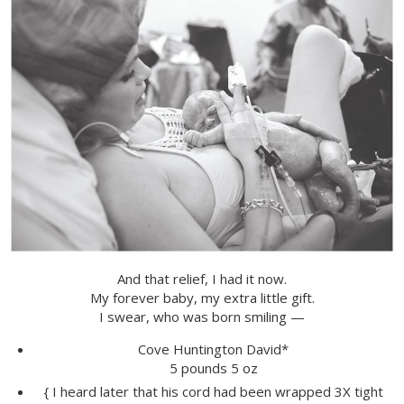
And that relief, I had it now.
My forever baby, my extra little gift.
I swear, who was born smiling —
Cove Huntington David*
5 pounds 5 oz
{ I heard later that his cord had been wrapped 3X tight