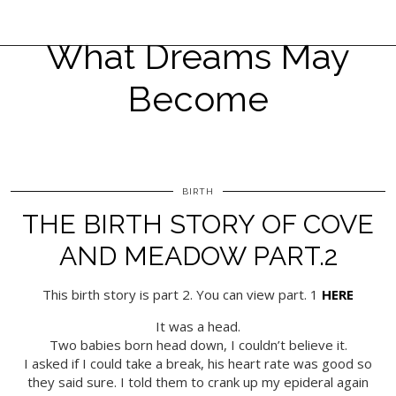
What Dreams May
Become
BIRTH
THE BIRTH STORY OF COVE
AND MEADOW PART.2
This birth story is part 2. You can view part. 1
HERE
It was a head.
Two babies born head down, I couldn’t believe it.
I asked if I could take a break, his heart rate was good so
they said sure. I told them to crank up my epideral again