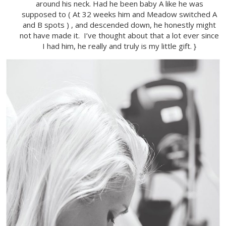
around his neck. Had he been baby A like he was
supposed to ( At 32 weeks him and Meadow switched A
and B spots ) , and descended down, he honestly might
not have made it. I’ve thought about that a lot ever since
I had him, he really and truly is my little gift. }