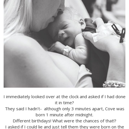
I immediately looked over at the clock and asked if I had done
it in time?
They said I hadn’t- although only 3 minutes apart, Cove was
born 1 minute after midnight.
Different birthdays! What were the chances of that!?
I asked if I could lie and just tell them they were born on the