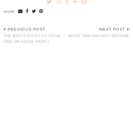
SHARE:
PREVIOUS POST
NEXT POST
THE BIRTH STORY OF COVE
WHAT DREAMS MAY BECOME
AND MEADOW PART.1