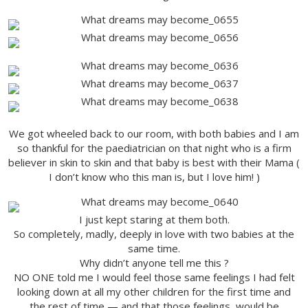
We got wheeled back to our room, with both babies and I am
so thankful for the paediatrician on that night who is a firm
believer in skin to skin and that baby is best with their Mama (
I don’t know who this man is, but I love him! )
I just kept staring at them both.
So completely, madly, deeply in love with two babies at the
same time.
Why didn’t anyone tell me this ?
NO ONE told me I would feel those same feelings I had felt
looking down at all my other children for the first time and
the rest of time — and that those feelings would be