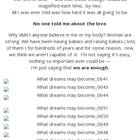
magnified each time, by two.
All I was ever told was how hard it was all going to be.
No one told me about the love.
Why didn’t anyone believe in me or my body? Woman are
strong. We have been having babies and raising babies ( lots
of them ) for hundreds of years and for some reason, now
we think we aren’t capable of it. I’m not saying it’s easy,
nothing so important ever could be —
I’m just saying that
we are enough.