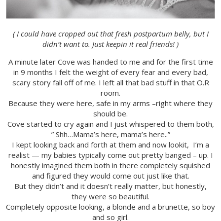
( I could have cropped out that fresh postpartum belly, but I
didn’t want to. Just keepin it real friends! )
A minute later Cove was handed to me and for the first time
in 9 months I felt the weight of every fear and every bad,
scary story fall off of me. I left all that bad stuff in that O.R
room.
Because they were here, safe in my arms –right where they
should be.
Cove started to cry again and I just whispered to them both,
” Shh…Mama’s here, mama’s here..”
I kept looking back and forth at them and now lookit, I’m a
realist — my babies typically come out pretty banged – up. I
honestly imagined them both in there completely squished
and figured they would come out just like that.
But they didn’t and it doesn’t really matter, but honestly,
they were so beautiful.
Completely opposite looking, a blonde and a brunette, so boy
and so girl.