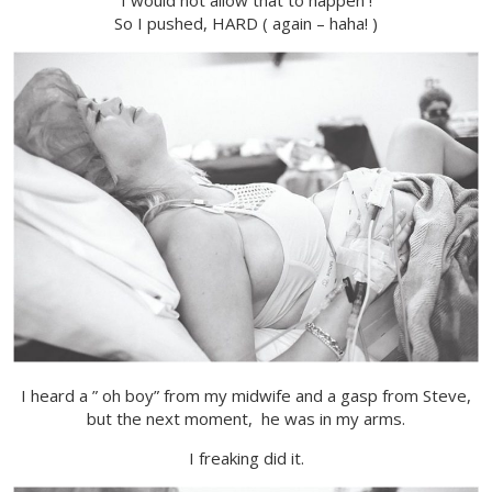
I would not allow that to happen !
So I pushed, HARD ( again – haha! )
I heard a ” oh boy” from my midwife and a gasp from Steve,
but the next moment, he was in my arms.
I freaking did it.