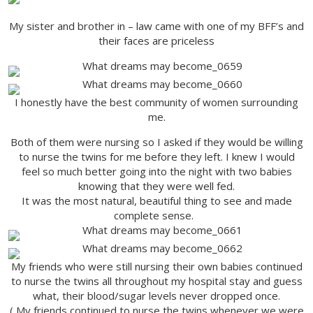
My sister and brother in – law came with one of my BFF’s and
their faces are priceless
I honestly have the best community of women surrounding
me.
Both of them were nursing so I asked if they would be willing
to nurse the twins for me before they left. I knew I would
feel so much better going into the night with two babies
knowing that they were well fed.
It was the most natural, beautiful thing to see and made
complete sense.
My friends who were still nursing their own babies continued
to nurse the twins all throughout my hospital stay and guess
what, their blood/sugar levels never dropped once.
( My friends continued to nurse the twins whenever we were