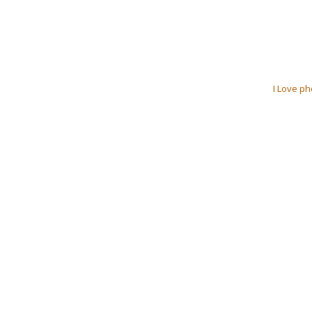
I Love ph