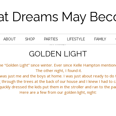
t Dreams May Be
ABOUT
SHOP
PARTIES
LIFESTYLE
FAMILY
MY FAMILY
GOLDEN LIGHT
he “Golden Light” since winter. Ever since
Kelle Hampton
mentioned
The other night, I found it.
t was just me and the boys at home. I was just about ready to do 
g through the trees at the back of our house and I knew I had to c
quickly dressed the kids put them in the stroller and ran to the pa
Here are a few from our golden light, night: