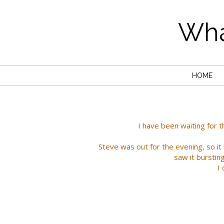
Wha
HOME
I have been waiting for t
Steve was out for the evening, so i
saw it burstin
I 