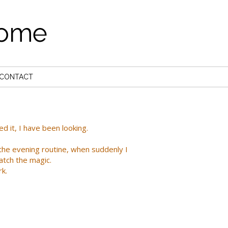
come
CONTACT
 it, I have been looking.
the evening routine, when suddenly I
atch the magic.
rk.