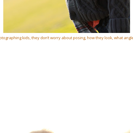
otographing kids, they don’t worry about posing, how they look, what angl