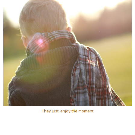
They just, enjoy the moment