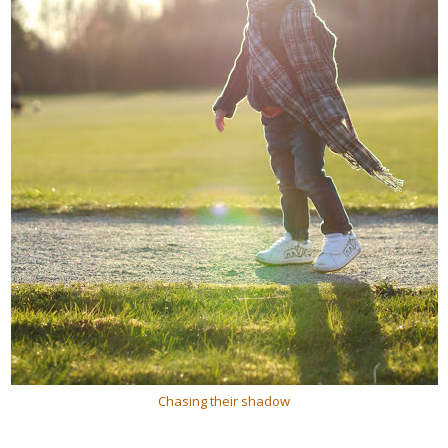
Chasing their shadow