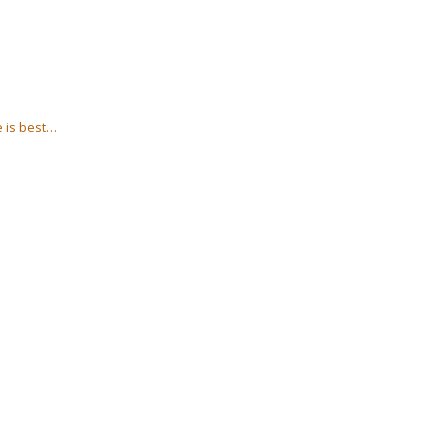
e is best…