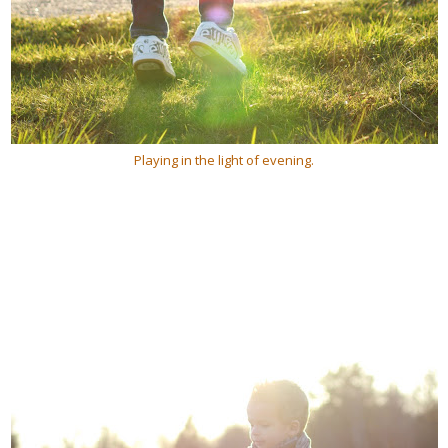
Playing in the light of evening.