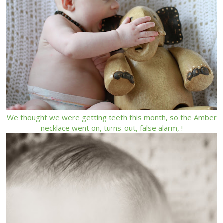
We thought we were getting teeth this month, so the Amber
necklace went on, turns-out, false alarm, !