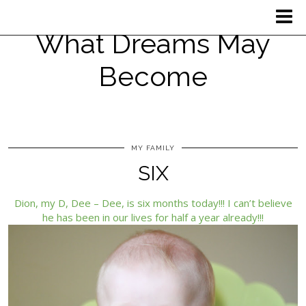
What Dreams May
Become
MY FAMILY
SIX
Dion, my D, Dee – Dee, is six months today!!! I can’t believe
he has been in our lives for half a year already!!!