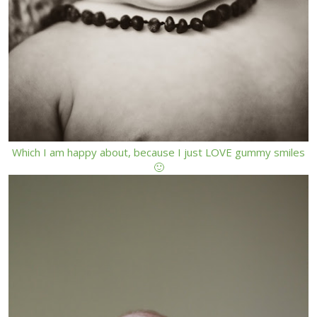
Which I am happy about, because I just LOVE gummy smiles
🙂