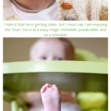
I hate it that he is getting older, but I must say I am enjoying
the “now.” He is at a easy stage: Immobile, predictable, and
on a schedule.