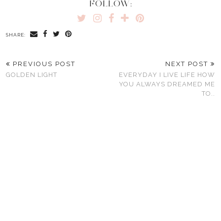
FOLLOW:
SHARE:
PREVIOUS POST
NEXT POST
GOLDEN LIGHT
EVERYDAY I LIVE LIFE HOW
YOU ALWAYS DREAMED ME
TO..