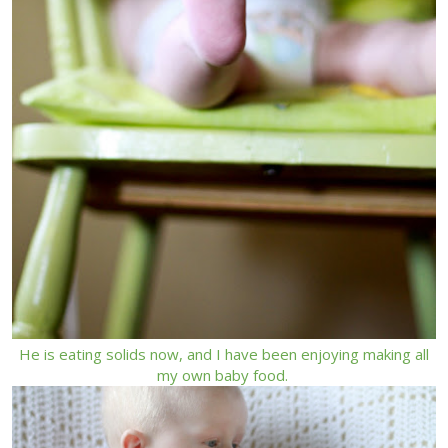
He is eating solids now, and I have been enjoying making all
my own baby food.