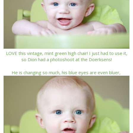
LOVE this vintage, mint green high chair! I just had to use it,
so Dion had a photoshoot at the Doerksens!
He is changing so much, his blue eyes are even bluer,