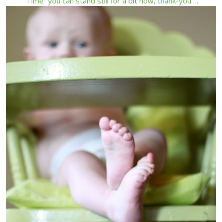
“Time” you can stand still for a bit now, thank-you….