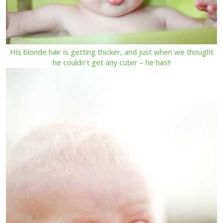
His blonde hair is getting thicker, and just when we thought
he couldn’t get any cuter – he has!!