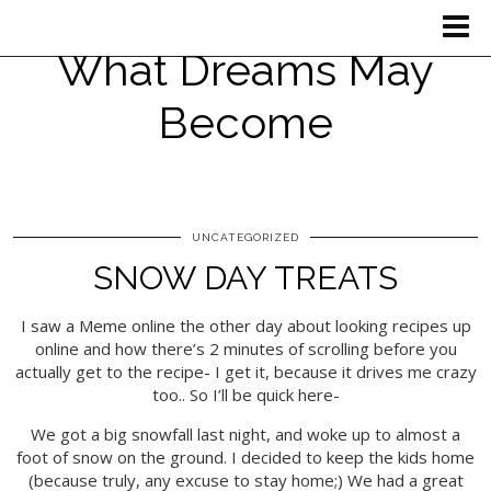
What Dreams May
Become
UNCATEGORIZED
SNOW DAY TREATS
I saw a Meme online the other day about looking recipes up
online and how there’s 2 minutes of scrolling before you
actually get to the recipe- I get it, because it drives me crazy
too.. So I’ll be quick here-
We got a big snowfall last night, and woke up to almost a
foot of snow on the ground. I decided to keep the kids home
(because truly, any excuse to stay home;) We had a great