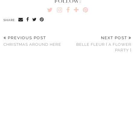
FOLLOW:
SHARE:
PREVIOUS POST
NEXT POST
CHRISTMAS AROUND HERE
BELLE FLEUR { A FLOWER
PARTY }