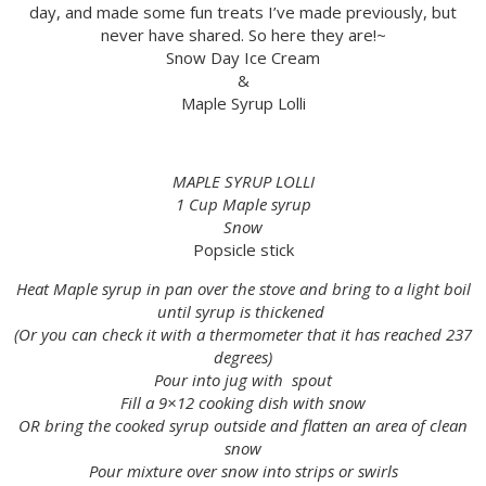
day, and made some fun treats I’ve made previously, but
never have shared. So here they are!~
Snow Day Ice Cream
&
Maple Syrup Lolli
MAPLE SYRUP LOLLI
1 Cup Maple syrup
Snow
Popsicle stick
Heat Maple syrup in pan over the stove and bring to a light boil
until syrup is thickened
(Or you can check it with a thermometer that it has reached 237
degrees)
Pour into jug with spout
Fill a 9×12 cooking dish with snow
OR bring the cooked syrup outside and flatten an area of clean
snow
Pour mixture over snow into strips or swirls