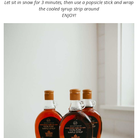
Let sit in snow for 3 minutes, then use a popsicle stick and wrap
the cooled syrup strip around
ENJOY!