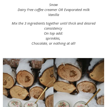
Snow
Dairy Free coffee creamer OR Evaporated milk
Vanilla
Mix the 3 ingredients together until thick and desired
consistency
On top add:
sprinkles,
Chocolate, or nothing at all!