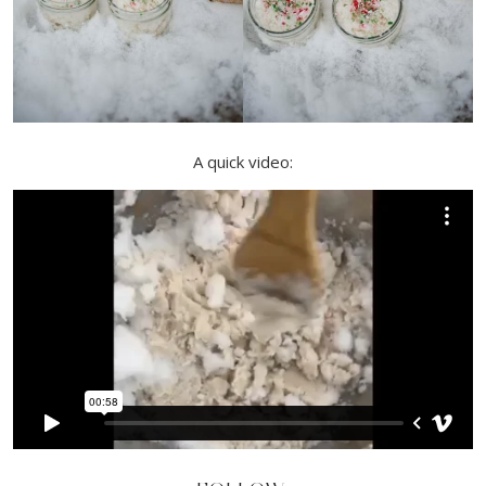
A quick video: