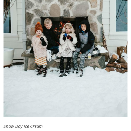
Snow Day Ice Cream