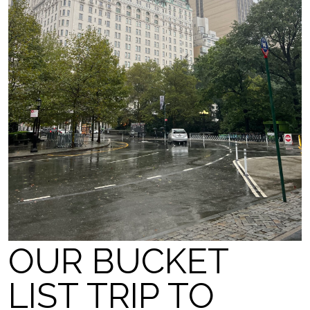
OUR BUCKET
LIST TRIP TO