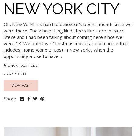
NEW YORK CITY
Oh, New York!! It’s hard to believe it’s been a month since we
were there. The whole thing kinda feels like a dream since
Steve and I had been talking about coming here since we
were 18. We both love Christmas movies, so of course that
includes Home Alone 2 “Lost in New York”. When the
opportunity arose to have…
UNCATEGORIZED
0 COMMENTS
VIEW POST
Share: