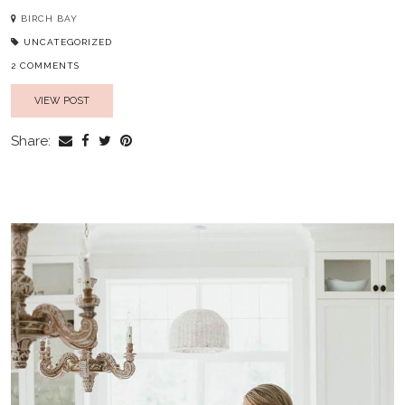
BIRCH BAY
UNCATEGORIZED
2 COMMENTS
VIEW POST
Share: