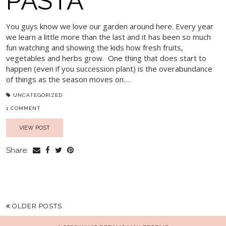
PASTA
You guys know we love our garden around here. Every year
we learn a little more than the last and it has been so much
fun watching and showing the kids how fresh fruits,
vegetables and herbs grow. One thing that does start to
happen (even if you succession plant) is the overabundance
of things as the season moves on.…
UNCATEGORIZED
1 COMMENT
VIEW POST
Share:
OLDER POSTS