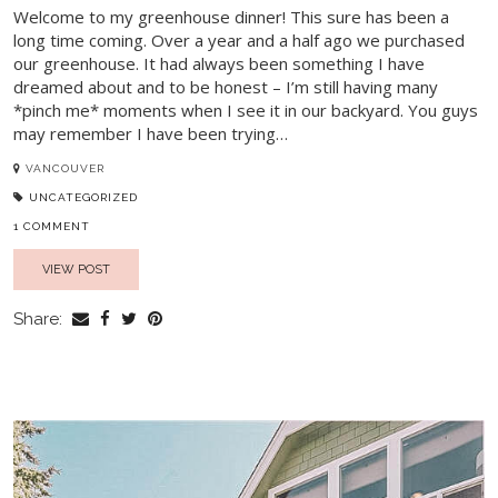
Welcome to my greenhouse dinner! This sure has been a
long time coming. Over a year and a half ago we purchased
our greenhouse. It had always been something I have
dreamed about and to be honest – I’m still having many
*pinch me* moments when I see it in our backyard. You guys
may remember I have been trying…
VANCOUVER
UNCATEGORIZED
1 COMMENT
VIEW POST
Share: