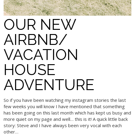
OUR NEW
AIRBNB/
VACATION
HOUSE
ADVENTURE
So if you have been watching my instagram stories the last
few weeks you will know I have mentioned that something
has been going on this last month which has kept us busy and
more quiet on my page and well… this is it! A quick little back
story: Steve and I have always been very vocal with each
other…