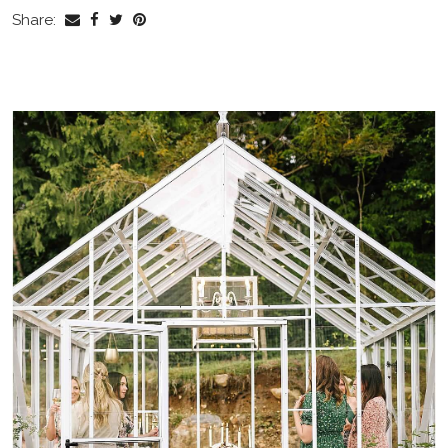
Share: