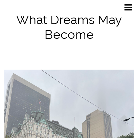
What Dreams May
Become