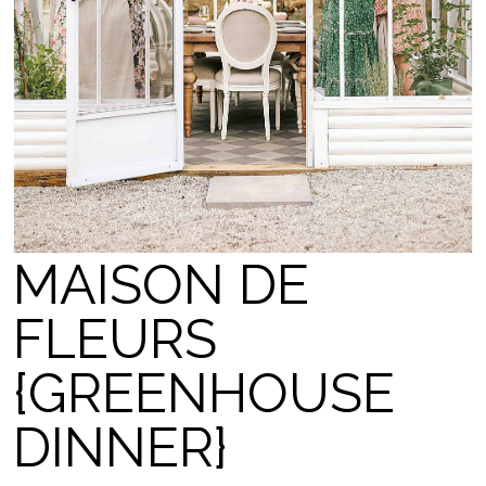
MAISON DE
FLEURS
{GREENHOUSE
DINNER}