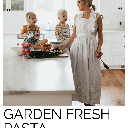
GARDEN FRESH