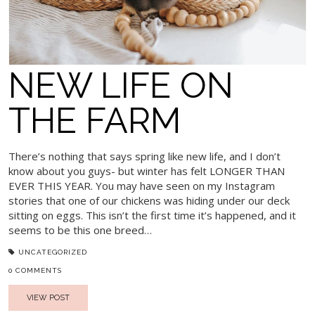
NEW LIFE ON
THE FARM
There’s nothing that says spring like new life, and I don’t
know about you guys- but winter has felt LONGER THAN
EVER THIS YEAR. You may have seen on my Instagram
stories that one of our chickens was hiding under our deck
sitting on eggs. This isn’t the first time it’s happened, and it
seems to be this one breed…
UNCATEGORIZED
0 COMMENTS
VIEW POST