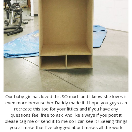
Our baby girl has loved this SO much and I know she loves it
even more because her Daddy made it. I hope you guys can
recreate this too for your littles and if you have any
questions feel free to ask. And like always if you post it
please tag me or send it to me so I can see it ! Seeing things
you all make that I’ve blogged about makes all the work