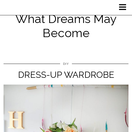
What Dreams May
Become
DIY
DRESS-UP WARDROBE