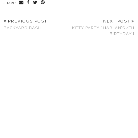
SHARE:
PREVIOUS POST
NEXT POST
BACKYARD BASH
KITTY PARTY { HARLAN’S 4TH
BIRTHDAY }