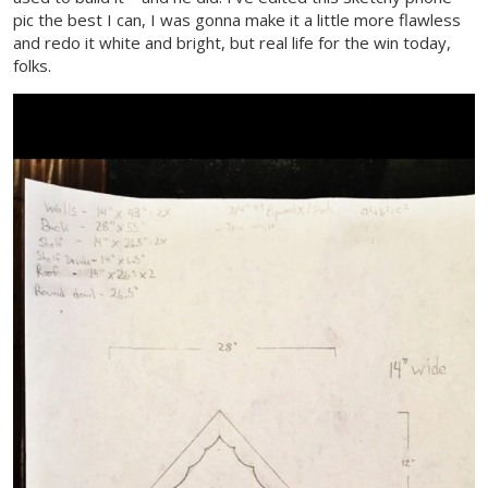
pic the best I can, I was gonna make it a little more flawless
and redo it white and bright, but real life for the win today,
folks.