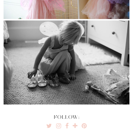
FOLLOW: