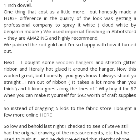
1 inch dowell.
One thing that cost us a little more, but honestly made a
HUGE difference in the quality of the look was getting a
professional company to spray it white ( cloud white by
benjamin moore )
We used imperial finishing
in Abbotsford
– they are AMAZING and highly recommend.
We painted the rod gold and I’m so happy with how it turned
out.
Next – I bought some
wooden hangers
and stretch glitter
ribbon and literally hot glued it around the hanger. Now this
worked great, but honestly- you guys know I always shoot ya
straight ..I ran out of ribbon ( It takes a lot more than you
think ) and It kinda goes along the lines of ” Why buy it for $7
when you can make it yourself for $92 worth of craft supplies
”
So instead of dragging 5 kids to the fabric store I bought a
few more online
HERE
So low and behold last night I checked to see of Steve still
had the original drawing of the measurements, etc that he
used to build it – and he did! I’ve edited this sketchy phone