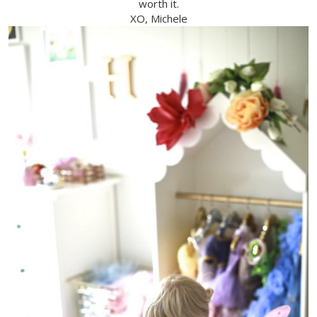
worth it.
XO, Michele