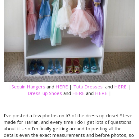
|Sequin
Hangers
and
HERE
|
Tutu Dresses
and
HERE
|
Dress-up Shoes
and
HERE
and
HERE
|
I’ve posted a few photos on IG of the dress up closet Steve
made for Harlan, and every time I do I get lots of questions
about it – so I’m finally getting around to posting all the
details even the exact measurements and before photos, so