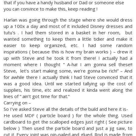
that if you have a handy husband or Dad or someone else
you can convince to make this, keep reading !
Harlan was going through the stage where she would dress
up a 100x a day and most of it included Disney dresses and
tutu’s . I had them stored in a basket in her room, but
wanted something to keep them a little tidier and make it
easier to keep organized, etc. I had some random
inspirations ( because this is how my brain works ) – drew it
up with Steve and he took it from there! I actually had a
moment where I thought ” A-ha! I am gonna sell these!!
Steve, let’s start making some, we’re gonna be rich!” – And
for awhile there I actually think I had Steve convinced that it
was a good idea. Until we started tallying up the cost of
supplies, his time, etc and realized it kinda went along the
lines of ” ain’t got time for that.”
Carrying on –
So I’ve asked Steve all the details of the build and here it is-
He used MDF ( particle board ) for the whole thing. Used
cardboard to get the scalloped edges just right ( See picture
below ) Then used the particle board and just a jig saw, to
cut it. Every joint was pin-nailed and glued. Rod is made from