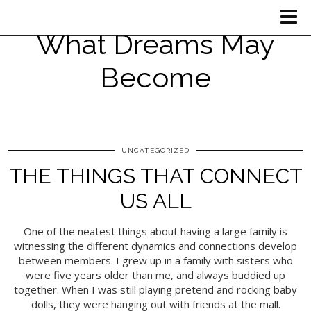
What Dreams May
Become
UNCATEGORIZED
THE THINGS THAT CONNECT
US ALL
One of the neatest things about having a large family is
witnessing the different dynamics and connections develop
between members. I grew up in a family with sisters who
were five years older than me, and always buddied up
together. When I was still playing pretend and rocking baby
dolls, they were hanging out with friends at the mall.