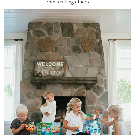
from teaching others
.