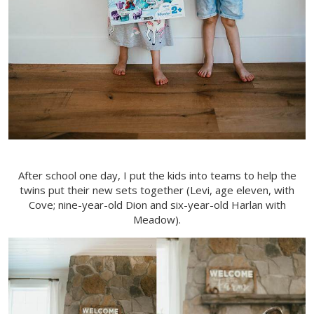
After school one day, I put the kids into teams to help the
twins put their new sets together (Levi, age eleven, with
Cove; nine-year-old Dion and six-year-old Harlan with
Meadow).