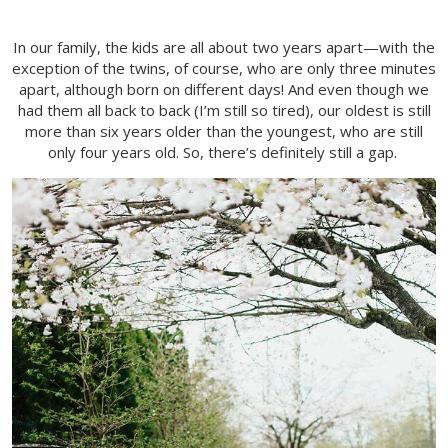
In our family, the kids are all about two years apart—with the
exception of the twins, of course, who are only three minutes
apart, although born on different days! And even though we
had them all back to back (I’m still so tired), our oldest is still
more than six years older than the youngest, who are still
only four years old. So, there’s definitely still a gap.