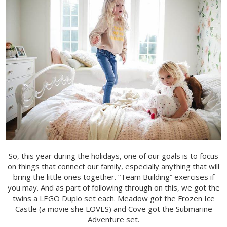
So, this year during the holidays, one of our goals is to focus
on things that connect our family, especially anything that will
bring the little ones together. “Team Building” exercises if
you may. And as part of following through on this, we got the
twins a LEGO Duplo set each. Meadow got the Frozen Ice
Castle (a movie she LOVES) and Cove got the Submarine
Adventure set.