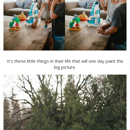
It’s these little things in their life that will one day paint the
big picture.