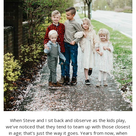
When Steve and I sit back and observe as the kids play,
we’ve noticed that they tend to team up with those closest
in age; that’s just the way it goes. Years from now, when