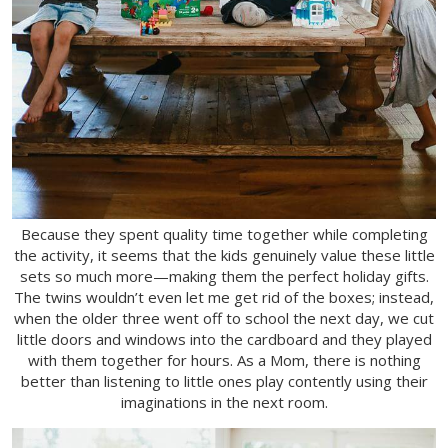
Because they spent quality time together while completing
the activity, it seems that the kids genuinely value these little
sets so much more—making them the perfect holiday gifts.
The twins wouldn’t even let me get rid of the boxes; instead,
when the older three went off to school the next day, we cut
little doors and windows into the cardboard and they played
with them together for hours. As a Mom, there is nothing
better than listening to little ones play contently using their
imaginations in the next room.