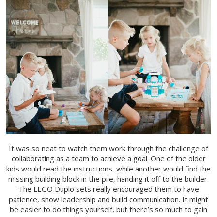
It was so neat to watch them work through the challenge of
collaborating as a team to achieve a goal. One of the older
kids would read the instructions, while another would find the
missing building block in the pile, handing it off to the builder.
The LEGO Duplo sets really encouraged them to have
patience, show leadership and build communication.
It might
be easier to do things yourself, but there’s so much to gain