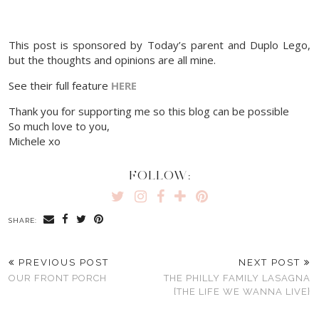
This post is sponsored by Today’s parent and Duplo Lego,
but the thoughts and opinions are all mine.
See their full feature
HERE
Thank you for supporting me so this blog can be possible
So much love to you,
Michele xo
FOLLOW:
SHARE:
PREVIOUS POST
NEXT POST
OUR FRONT PORCH
THE PHILLY FAMILY LASAGNA
{THE LIFE WE WANNA LIVE}