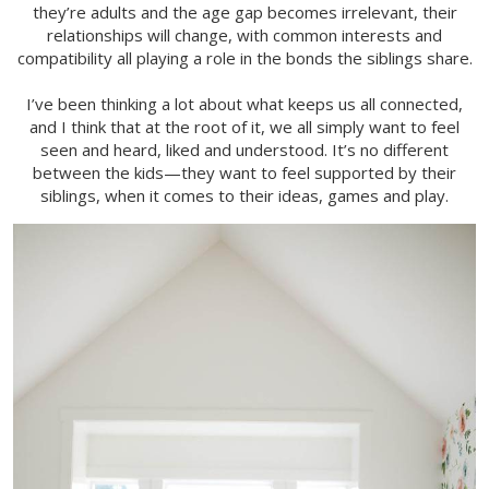
they’re adults and the age gap becomes irrelevant, their
relationships will change, with common interests and
compatibility all playing a role in the bonds the siblings share.
I’ve been thinking a lot about what keeps us all connected,
and I think that at the root of it, we all simply want to feel
seen and heard, liked and understood. It’s no different
between the kids—they want to feel supported by their
siblings, when it comes to their ideas, games and play.